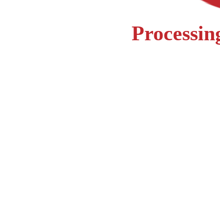
Processing